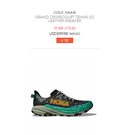
Cole Haan
Grand Crosscourt Tennis 2.0
Leather Sneaker
RMB¥ 678.86
USD$99.98
165.00
6.1折