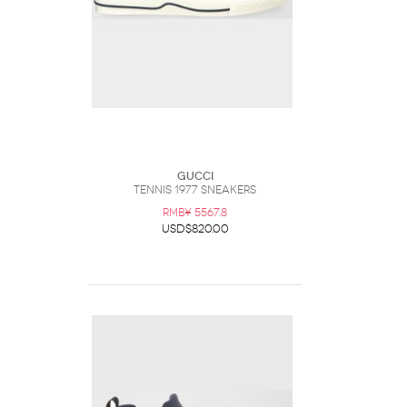
Gucci
Tennis 1977 Sneakers
RMB¥ 5567.8
USD$820.00