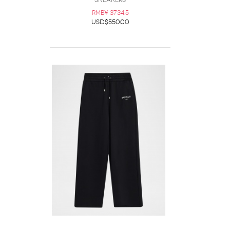
Sneakers
RMB¥ 3734.5
USD$550.00