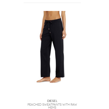
DIESEL
Peached sweatpants with raw
hems