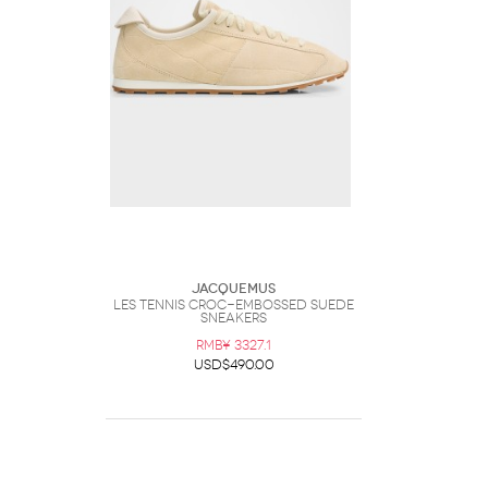
Jacquemus
Les Tennis Croc-Embossed Suede
Sneakers
RMB¥ 3327.1
USD$490.00