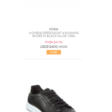
Hoka
Womens Speedgoat 6 Running
Shoes In Black/aloe Vera
RMB¥ 841.96
USD$124.00
141.00
8.8折