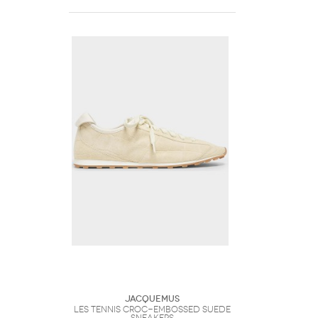
Jacquemus
Les Tennis Croc-Embossed Suede