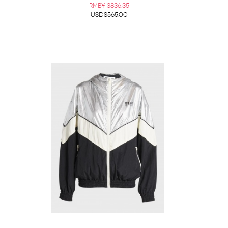
RMB¥ 3836.35
USD$565.00