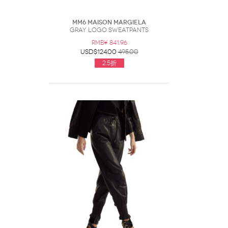
MM6 Maison Margiela
Gray Logo Sweatpants
RMB¥ 841.96
USD$124.00
495.00
2.5折