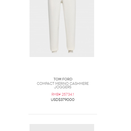
Tom Ford
Compact Merino Cashmere
Joggers
RMB¥ 25734.1
USD$3790.00