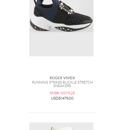
Roger Vivier
Running Strass Buckle Stretch
Sneakers
RMB¥ 10015.25
USD$1475.00