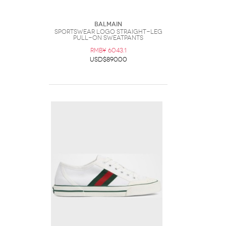
Balmain
Sportswear Logo Straight-Leg
Pull-On Sweatpants
RMB¥ 6043.1
USD$890.00