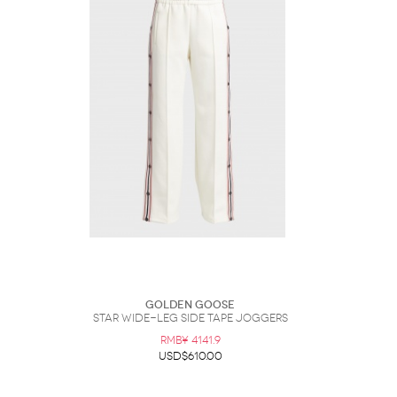
Golden Goose
Star Wide-Leg Side Tape Joggers
RMB¥ 4141.9
USD$610.00