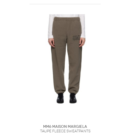
MM6 Maison Margiela
Taupe Fleece Sweatpants