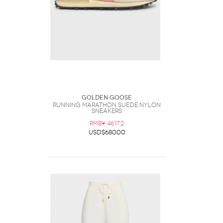
Golden Goose
Running Marathon Suede Nylon
Sneakers
RMB¥ 4617.2
USD$680.00