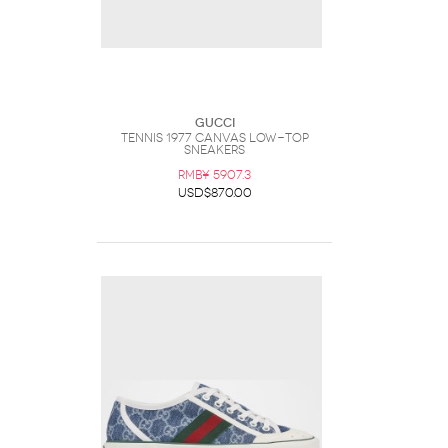
Gucci
Tennis 1977 Canvas Low-Top
Sneakers
RMB¥ 5907.3
USD$870.00