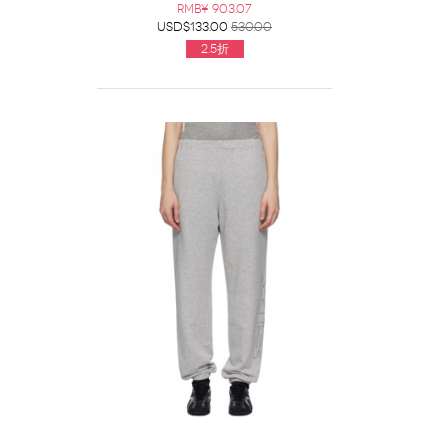
RMB¥ 903.07
USD$133.00
530.00
2.5折