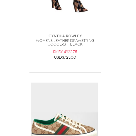
Cynthia Rowley
Womens Leather Drawstring
Joggers - Black
RMB¥ 4922.75
USD$725.00