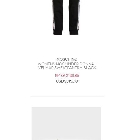
Moschino
Womens Mos Under Donna-
Velmar Sweatpants - Black
RMB¥ 2138.85
USD$315.00