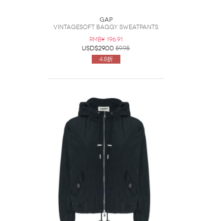
Gap
VintageSoft Baggy Sweatpants
RMB¥ 196.91
USD$29.00
59.95
4.8折