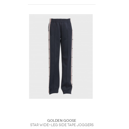
Golden Goose
Star Wide-Leg Side Tape Joggers