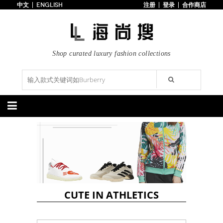
中文
ENGLISH
注册
登录
合作商店
首页
3折以下
每日主题
潮流精选
Shop curated luxury fashion collections
专辑
博客
上线新款
100美元以下
分类精选
包袋
鞋履
手提包
手拿包
高跟鞋
凉鞋
购物包
肩挎包
靴子
楔形鞋
斜挎包
背包
平底鞋
休闲鞋
上架新款
$100以下
上架新款
$100以下
$200以下
折扣
$200以下
折扣
CUTE IN ATHLETICS
配饰
服装
腰带
围巾
连衣裙
裙子