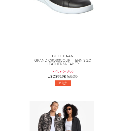
Cole Haan
Grand Crosscourt Tennis 2.0
Leather Sneaker
RMB¥ 678.86
USD$99.98
165.00
6.1折