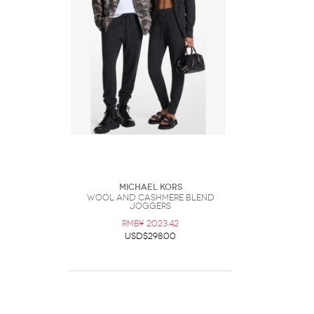
Michael Kors
Wool and Cashmere Blend
Joggers
RMB¥ 2023.42
USD$298.00