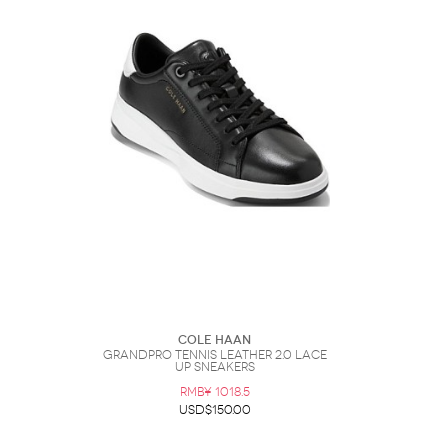
Cole Haan
Grandpro Tennis Leather 2.0 Lace
Up Sneakers
RMB¥ 1018.5
USD$150.00