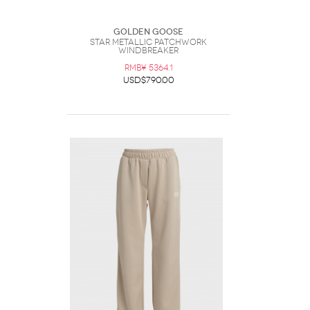
Golden Goose
Star Metallic Patchwork
Windbreaker
RMB¥ 5364.1
USD$790.00