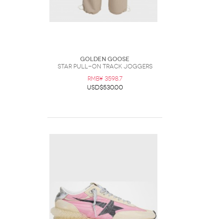
Golden Goose
Star Pull-On Track Joggers
RMB¥ 3598.7
USD$530.00