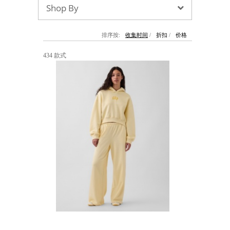
Shop By
墨镜
帽子
大衣/夹克
上衣/毛线衣
小包
手表/珠宝
牛仔裤/长裤
休闲服
上架新款
$100以下
泳衣
内衣
$200以下
折扣
上架新款
折扣
排序按:
收集时间
/
折扣
/
价格
流行系列
434 款式
著名品牌
流行品牌
新潮别致
悠闲运动
Burberry
Givenchy
Fendi
Kenzo
Roger Vivier
Valentino
促销
品牌