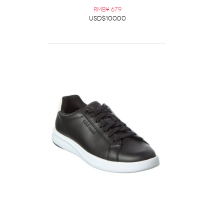
RMB¥ 679
USD$100.00