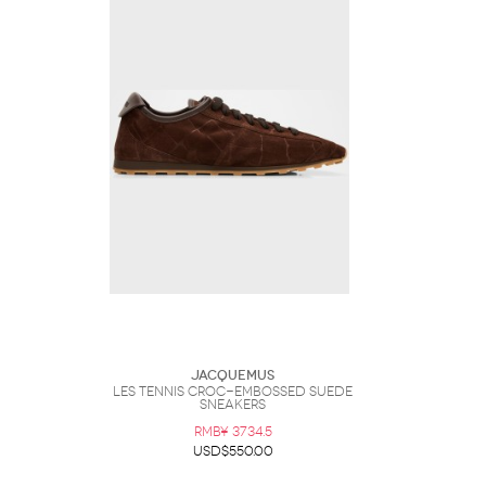
Jacquemus
Les Tennis Croc-Embossed Suede
Sneakers
RMB¥ 3734.5
USD$550.00