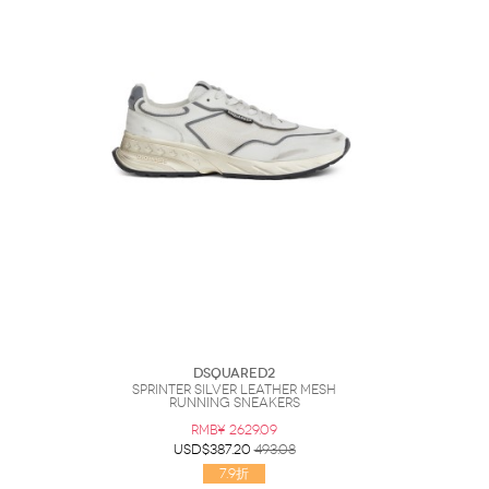
DSQUARED2
Sprinter Silver Leather Mesh
Running Sneakers
RMB¥ 2629.09
USD$387.20
493.08
7.9折