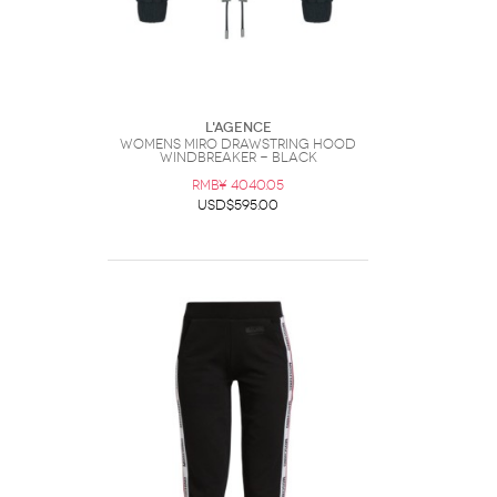
L'AGENCE
Womens Miro Drawstring Hood
Windbreaker - Black
RMB¥ 4040.05
USD$595.00